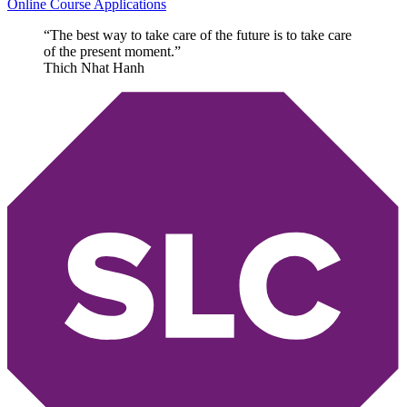
Online Course Applications
“The best way to take care of the future is to take care
of the present moment.”
Thich Nhat Hanh